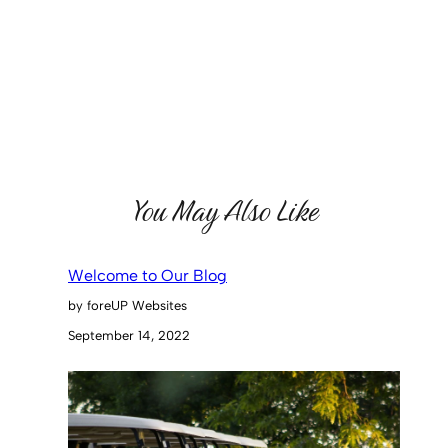
You May Also Like
Welcome to Our Blog
by foreUP Websites
September 14, 2022