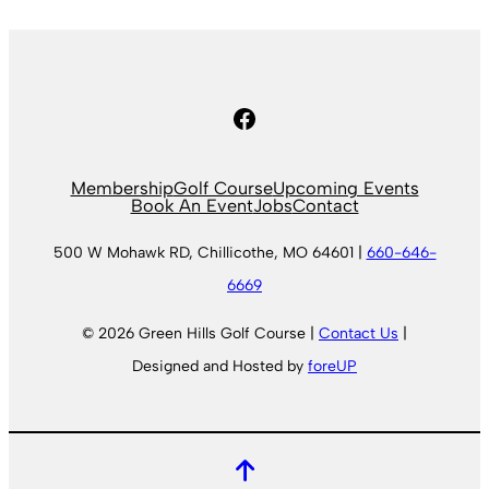
Facebook
Membership
Golf Course
Upcoming Events
Book An Event
Jobs
Contact
500 W Mohawk RD, Chillicothe, MO 64601 |
660-646-
6669
© 2026 Green Hills Golf Course |
Contact Us
|
Designed and Hosted by
foreUP