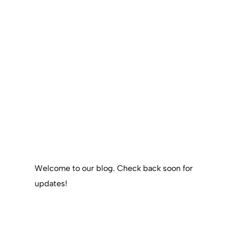
Welcome to our blog. Check back soon for
updates!