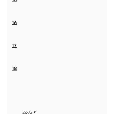
16
17
18
Hole 1