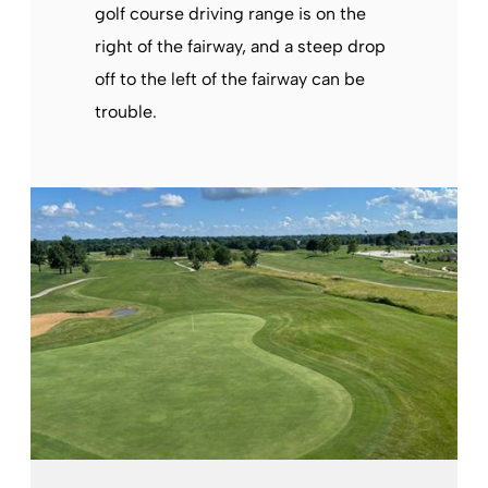
golf course driving range is on the
right of the fairway, and a steep drop
off to the left of the fairway can be
trouble.