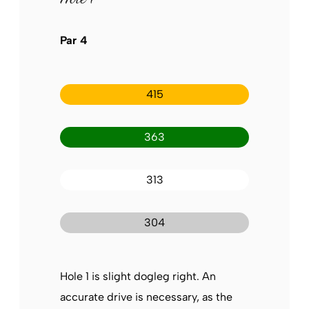
Par 4
415
363
313
304
Hole 1 is slight dogleg right. An
accurate drive is necessary, as the