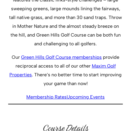
sweeping greens, large mounds lining the fairways,
tall native grass, and more than 30 sand traps. Throw
in Mother Nature and the almost steady breeze on
the hill, and Green Hills Golf Course can be both fun
and challenging to all golfers.
Our
Green Hills Golf Course memberships
provide
reciprocal access to all of our other
Maxim Golf
Properties
. There’s no better time to start improving
your game than now!
Membership Rates
Upcoming Events
Course Details