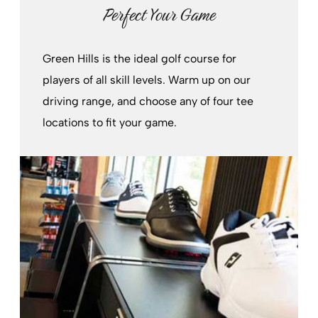
Perfect Your Game
Green Hills is the ideal golf course for
players of all skill levels. Warm up on our
driving range, and choose any of four tee
locations to fit your game.