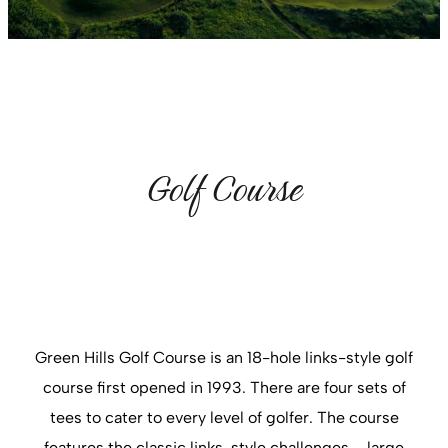
Golf Course
Green Hills Golf Course is an 18-hole links-style golf
course first opened in 1993. There are four sets of
tees to cater to every level of golfer. The course
features the classic links-style challenges – large