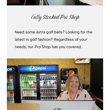
Fully Stocked Pro Shop
Need some extra golf balls? Looking for the
latest in golf fashion? Regardless of your
needs, our Pro Shop has you covered.