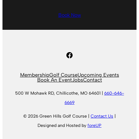
Book Now
Facebook
Membership
Golf Course
Upcoming Events
Book An Event
Jobs
Contact
500 W Mohawk RD, Chillicothe, MO 64601 |
660-646-
6669
© 2026 Green Hills Golf Course |
Contact Us
|
Designed and Hosted by
foreUP