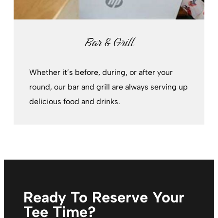
Bar & Grill
Whether it’s before, during, or after your
round, our bar and grill are always serving up
delicious food and drinks.
Ready To Reserve Your
Tee Time?