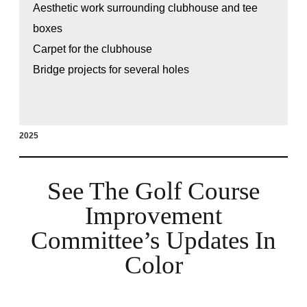
Aesthetic work surrounding clubhouse and tee
boxes
Carpet for the clubhouse
Bridge projects for several holes
2025
See The Golf Course
Improvement
Committee’s Updates In
Color