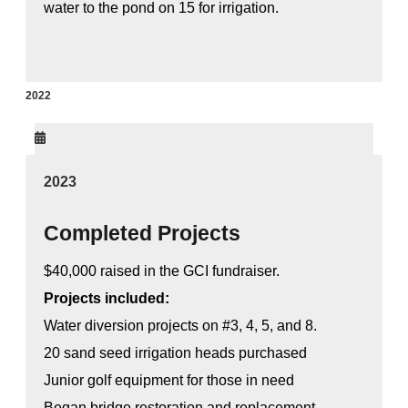
water to the pond on 15 for irrigation.
2022
2023
Completed Projects
$40,000 raised in the GCI fundraiser.
Projects included:
Water diversion projects on #3, 4, 5, and 8.
20 sand seed irrigation heads purchased
Junior golf equipment for those in need
Began bridge restoration and replacement