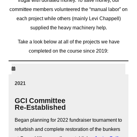
frugal with donated money. To save money, our
committee members volunteered the “manual labor” on
each project while others (mainly Levi Chappell)
supplied the heavy machinery help.
Take a look below at all of the projects we have
completed on the course since 2019:
2021
GCI Committee
Re-Established
Began planning for 2022 fundraiser tournament to
refurbish and complete restoration of the bunkers