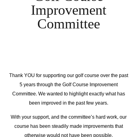
Improvement
Committee
Thank YOU for supporting our golf course over the past
5 years through the Golf Course Improvement
Committee. We wanted to highlight exactly what has
been improved in the past few years.
With your support, and the committee’s hard work, our
course has been steadily made improvements that
otherwise would not have been possible.