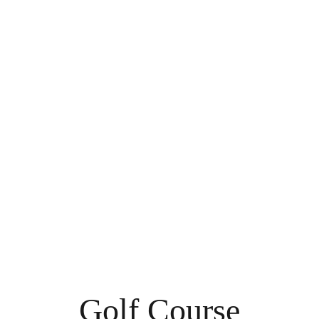
Golf Course