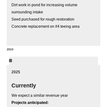
Dirt work in pond for increasing volume
surrounding intake
Seed purchased for rough restoration
Concrete replacement on #4 teeing area
2024
2025
Currently
We expect a similar revenue year
Projects anticipated: