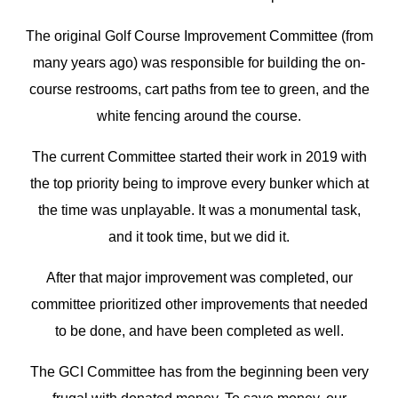
The original Golf Course Improvement Committee (from
many years ago) was responsible for building the on-
course restrooms, cart paths from tee to green, and the
white fencing around the course.
The current Committee started their work in 2019 with
the top priority being to improve every bunker which at
the time was unplayable. It was a monumental task,
and it took time, but we did it.
After that major improvement was completed, our
committee prioritized other improvements that needed
to be done, and have been completed as well.
The GCI Committee has from the beginning been very