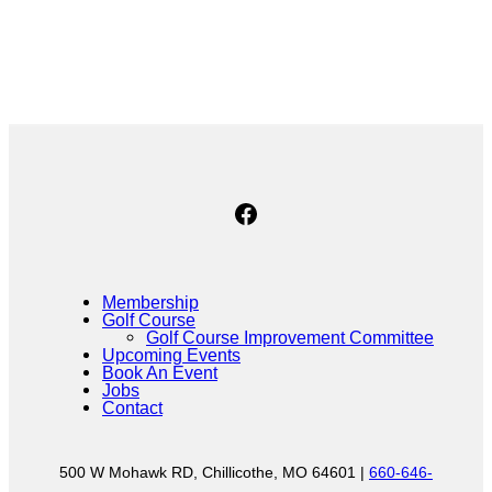
No Caption
Facebook
Membership
Golf Course
Golf Course Improvement Committee
Upcoming Events
Book An Event
Jobs
Contact
500 W Mohawk RD, Chillicothe, MO 64601 |
660-646-