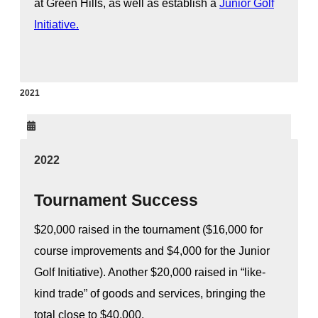
at Green Hills, as well as establish a
Junior Golf
Initiative.
2021
2022
Tournament Success
$20,000 raised in the tournament ($16,000 for
course improvements and $4,000 for the Junior
Golf Initiative). Another $20,000 raised in “like-
kind trade” of goods and services, bringing the
total close to $40,000.