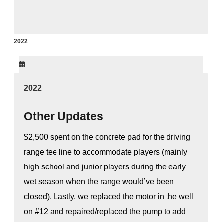
2022
2022
Other Updates
$2,500 spent on the concrete pad for the driving
range tee line to accommodate players (mainly
high school and junior players during the early
wet season when the range would’ve been
closed). Lastly, we replaced the motor in the well
on #12 and repaired/replaced the pump to add