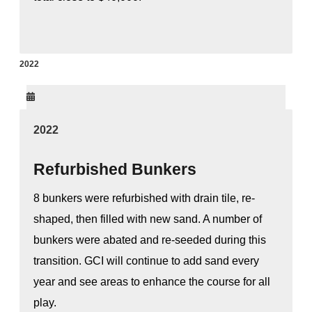
2022
2022
Refurbished Bunkers
8 bunkers were refurbished with drain tile, re-
shaped, then filled with new sand. A number of
bunkers were abated and re-seeded during this
transition. GCI will continue to add sand every
year and see areas to enhance the course for all
play.