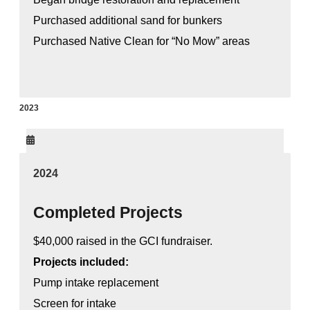
Purchased additional sand for bunkers
Purchased Native Clean for “No Mow” areas
2023
2024
Completed Projects
$40,000 raised in the GCI fundraiser.
Projects included:
Pump intake replacement
Screen for intake