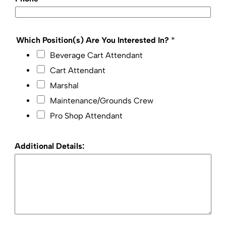
Which Position(s) Are You Interested In?
*
Beverage Cart Attendant
Cart Attendant
Marshal
Maintenance/Grounds Crew
Pro Shop Attendant
Additional Details: