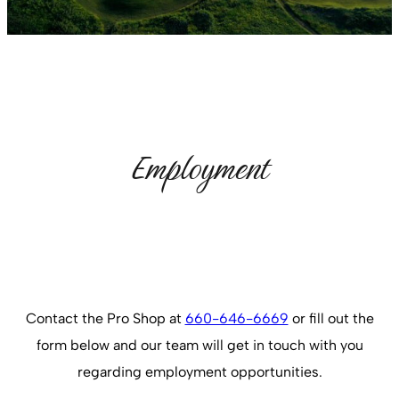
Employment
Contact the Pro Shop at
660-646-6669
or fill out the
form below and our team will get in touch with you
regarding employment opportunities.